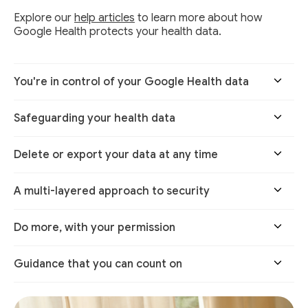
Explore our
help articles
to learn more about how
Google Health protects your health data.
You're in control of your Google Health data
Safeguarding your health data
Delete or export your data at any time
A multi-layered approach to security
Do more, with your permission
Guidance that you can count on