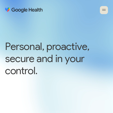
Personal, proactive,
secure and in your
control.