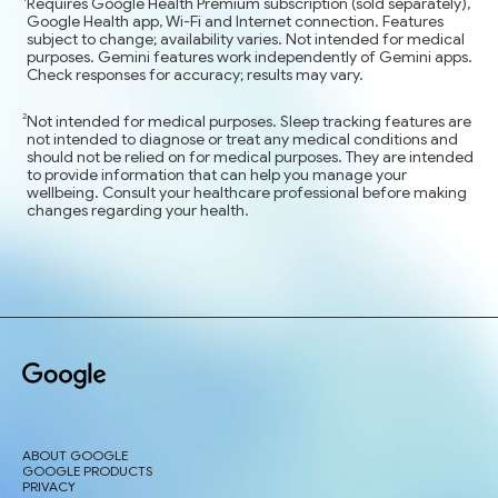
Requires Google Health Premium subscription (sold separately),
Google Health app, Wi-Fi and Internet connection. Features
subject to change; availability varies. Not intended for medical
purposes. Gemini features work independently of Gemini apps.
Check responses for accuracy; results may vary.
Not intended for medical purposes. Sleep tracking features are
not intended to diagnose or treat any medical conditions and
should not be relied on for medical purposes. They are intended
to provide information that can help you manage your
wellbeing. Consult your healthcare professional before making
changes regarding your health.
ABOUT GOOGLE
GOOGLE PRODUCTS
PRIVACY