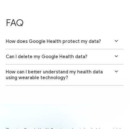
FAQ
How does Google Health protect my data?
Can I delete my Google Health data?
How can I better understand my health data
using wearable technology?