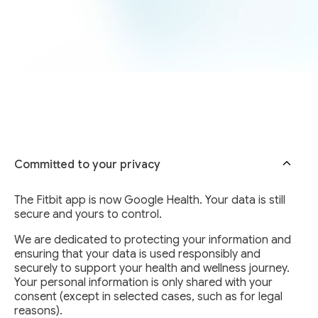
Committed to your privacy
The Fitbit app is now Google Health. Your data is still
secure and yours to control.
We are dedicated to protecting your information and
ensuring that your data is used responsibly and
securely to support your health and wellness journey.
Your personal information is only shared with your
consent (except in selected cases, such as for legal
reasons).