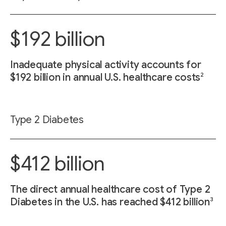
$192 billion
Inadequate physical activity accounts for
2
$192 billion in annual U.S. healthcare costs
Type 2 Diabetes
$412 billion
The direct annual healthcare cost of Type 2
3
Diabetes in the U.S. has reached $412 billion