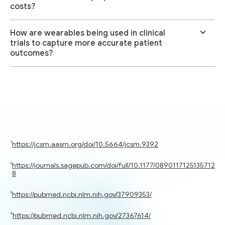
costs?
How are wearables being used in clinical
trials to capture more accurate patient
outcomes?
https://jcsm.aasm.org/doi/10.5664/jcsm.9392
https://journals.sagepub.com/doi/full/10.1177/0890117125135712
8
https://pubmed.ncbi.nlm.nih.gov/37909353/
https://pubmed.ncbi.nlm.nih.gov/27367614/