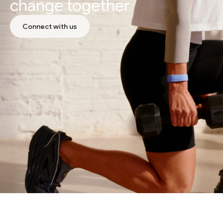
change together
Connect with us