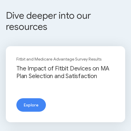
Dive deeper into our
resources
Fitbit and Medicare Advantage Survey Results
The Impact of Fitbit Devices on MA
Plan Selection and Satisfaction
Explore