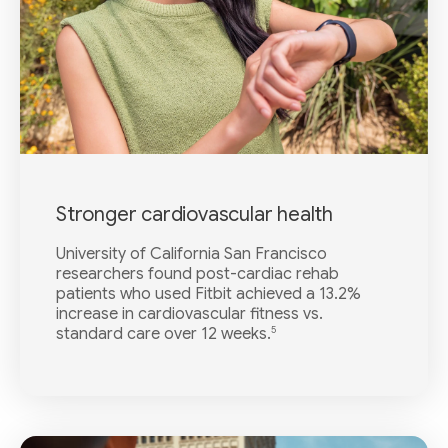
Stronger cardiovascular health
University of California San Francisco
researchers found post-cardiac rehab
patients who used Fitbit achieved a 13.2%
increase in cardiovascular fitness vs.
5
standard care over 12 weeks.