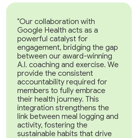
"Our collaboration with
Google Health acts as a
powerful catalyst for
engagement, bridging the gap
between our award-winning
A.I. coaching and exercise. We
provide the consistent
accountability required for
members to fully embrace
their health journey. This
integration strengthens the
link between meal logging and
activity, fostering the
sustainable habits that drive