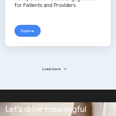
for Patients and Providers
Explore
Load more
Let's drive meaningful