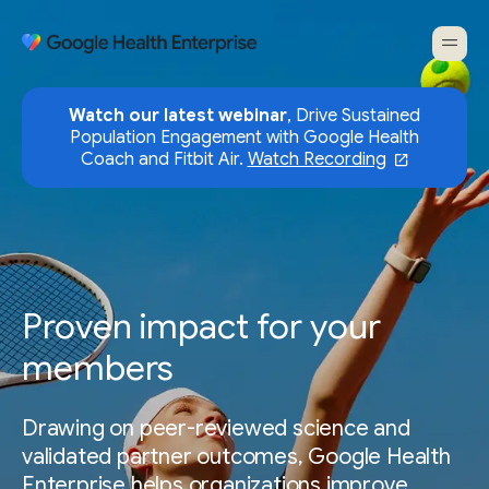
Watch our latest webinar
, Drive Sustained
Population Engagement with Google Health
Coach and Fitbit Air.
Watch Recording
Proven impact for your
members
Drawing on peer-reviewed science and
validated partner outcomes, Google Health
Enterprise helps organizations improve