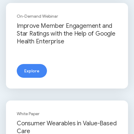
On-Demand Webinar
Improve Member Engagement and
Star Ratings with the Help of Google
Health Enterprise
Explore
White Paper
Consumer Wearables in Value-Based
Care