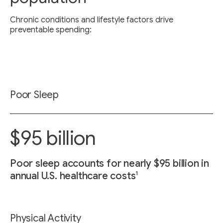
Chronic conditions and lifestyle factors drive
preventable spending:
Poor Sleep
$95 billion
Poor sleep accounts for nearly $95 billion in
1
annual U.S. healthcare costs
Physical Activity