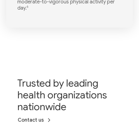
moderate-to-vigorous physical activity per
6
day.
Trusted by leading
health organizations
nationwide
Contact us