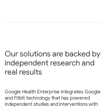
Our solutions are backed by
independent research and
real results
Google Health Enterprise integrates Google
and Fitbit technology that has powered
independent studies and interventions with