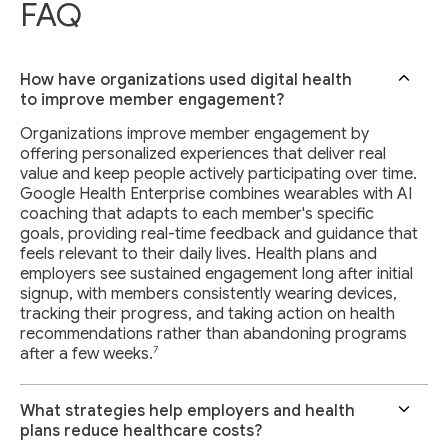
FAQ
How have organizations used digital health
to improve member engagement?
Organizations improve member engagement by
offering personalized experiences that deliver real
value and keep people actively participating over time.
Google Health Enterprise combines wearables with AI
coaching that adapts to each member's specific
goals, providing real-time feedback and guidance that
feels relevant to their daily lives. Health plans and
employers see sustained engagement long after initial
signup, with members consistently wearing devices,
tracking their progress, and taking action on health
recommendations rather than abandoning programs
7
after a few weeks.
What strategies help employers and health
plans reduce healthcare costs?