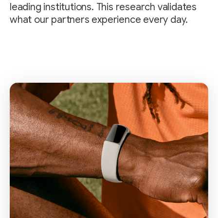
leading institutions. This research validates
what our partners experience every day.