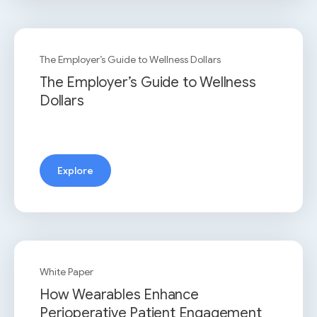
The Employer’s Guide to Wellness Dollars
The Employer’s Guide to Wellness
Dollars
Explore
White Paper
How Wearables Enhance
Perioperative Patient Engagement