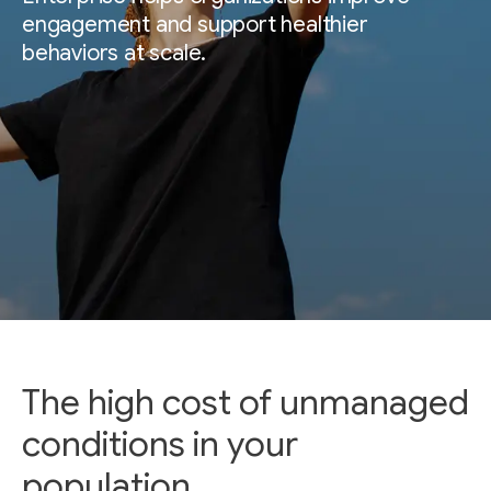
engagement and support healthier
behaviors at scale.
The high cost of unmanaged
conditions in your
population