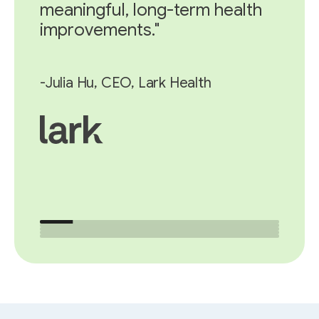
meaningful, long-term health
improvements."
-Julia Hu, CEO, Lark Health