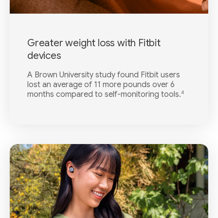
Greater weight loss with Fitbit
devices
A Brown University study found Fitbit users
lost an average of 11 more pounds over 6
4
months compared to self-monitoring tools.