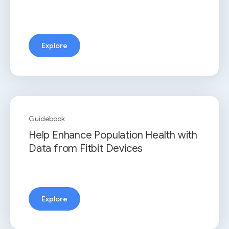
Explore
Guidebook
Help Enhance Population Health with
Data from Fitbit Devices
Explore