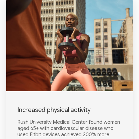
Increased physical activity
Rush University Medical Center found women
aged 65+ with cardiovascular disease who
used Fitbit devices achieved 200% more