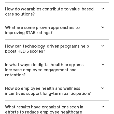
How do wearables contribute to value-based
care solutions?
What are some proven approaches to
improving STAR ratings?
How can technology-driven programs help
boost HEDIS scores?
In what ways do digital health programs
increase employee engagement and
retention?
How do employee health and wellness
incentives support long-term participation?
What results have organizations seen in
efforts to reduce employee healthcare