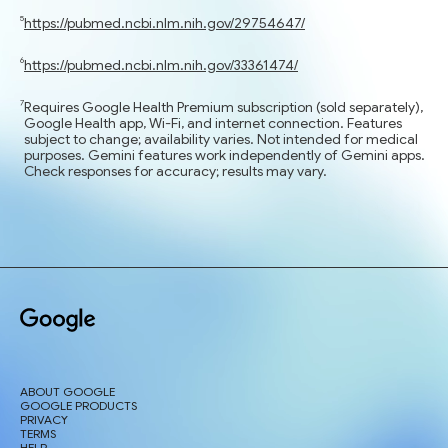
https://pubmed.ncbi.nlm.nih.gov/29754647/
https://pubmed.ncbi.nlm.nih.gov/33361474/
Requires Google Health Premium subscription (sold separately),
Google Health app, Wi-Fi, and internet connection. Features
subject to change; availability varies. Not intended for medical
purposes. Gemini features work independently of Gemini apps.
Check responses for accuracy; results may vary.
ABOUT GOOGLE
GOOGLE PRODUCTS
PRIVACY
TERMS
HELP