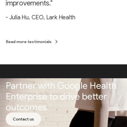
improvements."
- Julia Hu, CEO, Lark Health
Read more testimonials
Partner with Google Health
Enterprise to drive better
outcomes
Contact us