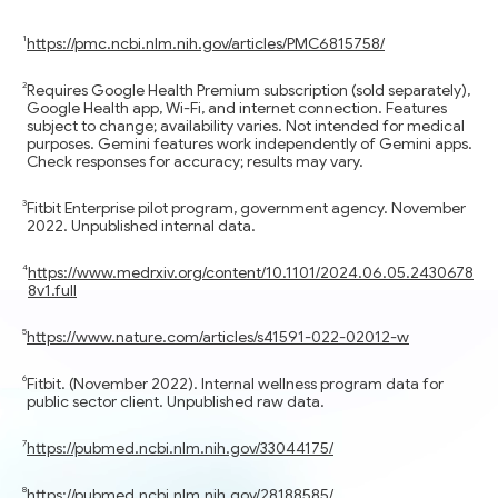
https://pmc.ncbi.nlm.nih.gov/articles/PMC6815758/
Requires Google Health Premium subscription (sold separately),
Google Health app, Wi-Fi, and internet connection. Features
subject to change; availability varies. Not intended for medical
purposes. Gemini features work independently of Gemini apps.
Check responses for accuracy; results may vary.
Fitbit Enterprise pilot program, government agency. November
2022. Unpublished internal data.
https://www.medrxiv.org/content/10.1101/2024.06.05.2430678
8v1.full
https://www.nature.com/articles/s41591-022-02012-w
Fitbit. (November 2022). Internal wellness program data for
public sector client. Unpublished raw data.
https://pubmed.ncbi.nlm.nih.gov/33044175/
https://pubmed.ncbi.nlm.nih.gov/28188585/