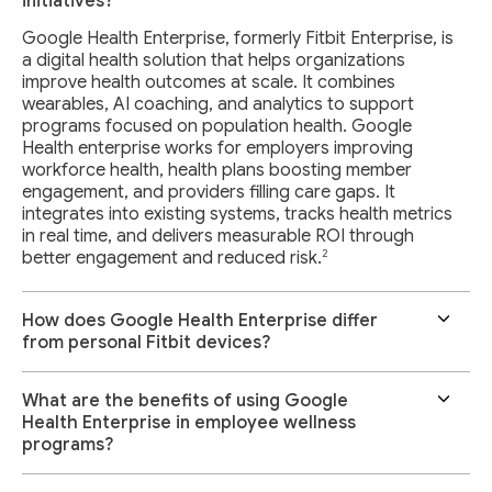
initiatives?
Google Health Enterprise, formerly Fitbit Enterprise, is
a digital health solution that helps organizations
improve health outcomes at scale. It combines
wearables, AI coaching, and analytics to support
programs focused on population health. Google
Health enterprise works for employers improving
workforce health, health plans boosting member
engagement, and providers filling care gaps. It
integrates into existing systems, tracks health metrics
in real time, and delivers measurable ROI through
2
better engagement and reduced risk.
How does Google Health Enterprise differ
from personal Fitbit devices?
What are the benefits of using Google
Health Enterprise in employee wellness
programs?