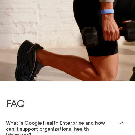
FAQ
What is Google Health Enterprise and how
can it support organizational health