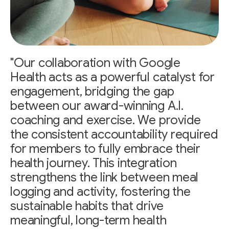
"Our collaboration with Google
Health acts as a powerful catalyst for
engagement, bridging the gap
between our award-winning A.I.
coaching and exercise. We provide
the consistent accountability required
for members to fully embrace their
health journey. This integration
strengthens the link between meal
logging and activity, fostering the
sustainable habits that drive
meaningful, long-term health