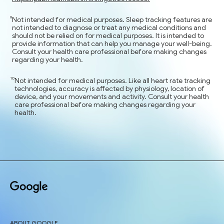
Not intended for medical purposes. Sleep tracking features are
not intended to diagnose or treat any medical conditions and
should not be relied on for medical purposes. It is intended to
provide information that can help you manage your well-being.
Consult your health care professional before making changes
regarding your health.
Not intended for medical purposes. Like all heart rate tracking
technologies, accuracy is affected by physiology, location of
device, and your movements and activity. Consult your health
care professional before making changes regarding your
health.
ABOUT GOOGLE