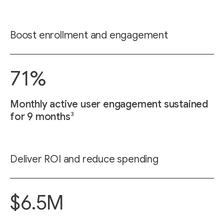
Boost enrollment and engagement
71%
Monthly active user engagement sustained
3
for 9 months
Deliver ROI and reduce spending
$6.5M