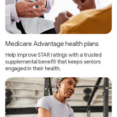
Medicare Advantage health plans
Help improve STAR ratings with a trusted
supplemental benefit that keeps seniors
engaged in their health.