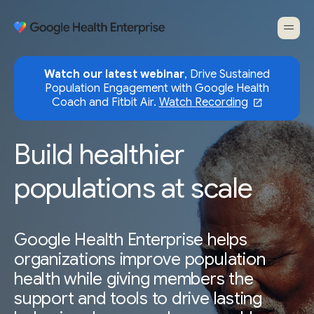
Watch our latest webinar
, Drive Sustained
Population Engagement with Google Health
Coach and Fitbit Air.
Watch Recording
Build healthier
populations at scale
Google Health Enterprise helps
organizations improve population
health while giving members the
support and tools to drive lasting