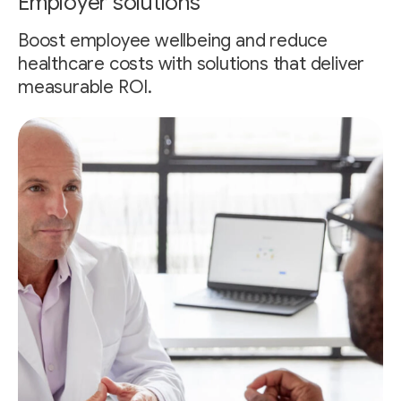
Employer solutions
Boost employee wellbeing and reduce
healthcare costs with solutions that deliver
measurable ROI.