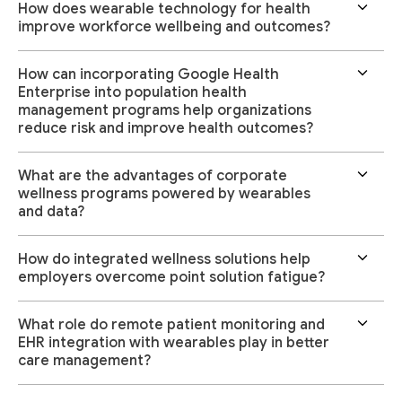
How does wearable technology for health
improve workforce wellbeing and outcomes?
How can incorporating Google Health
Enterprise into population health
management programs help organizations
reduce risk and improve health outcomes?
What are the advantages of corporate
wellness programs powered by wearables
and data?
How do integrated wellness solutions help
employers overcome point solution fatigue?
What role do remote patient monitoring and
EHR integration with wearables play in better
care management?