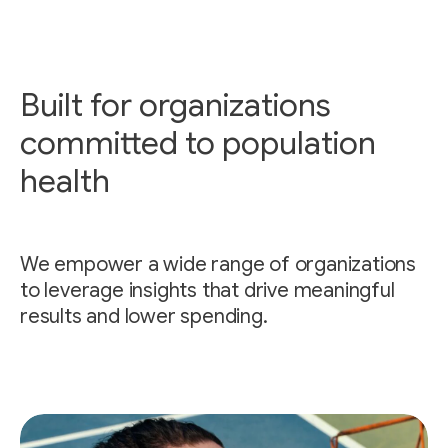
Built for organizations
committed to population
health
We empower a wide range of organizations
to leverage insights that drive meaningful
results and lower spending.