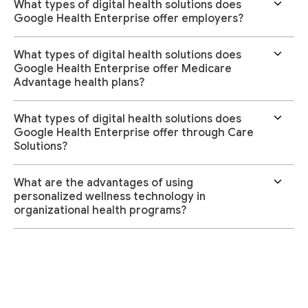
What types of digital health solutions does
Google Health Enterprise offer employers?
What types of digital health solutions does
Google Health Enterprise offer Medicare
Advantage health plans?
What types of digital health solutions does
Google Health Enterprise offer through Care
Solutions?
What are the advantages of using
personalized wellness technology in
organizational health programs?