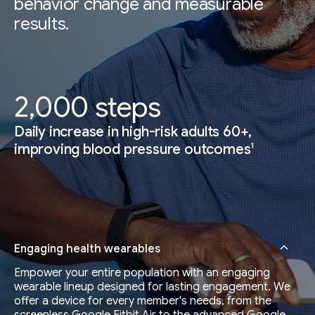
behavior change and measurable
results.
2,000 steps
Daily increase in high-risk adults 60+,
1
improving blood pressure outcomes
Engaging health wearables
Empower your entire population with an engaging
wearable lineup designed for lasting engagement. We
offer a device for every member's needs, from the