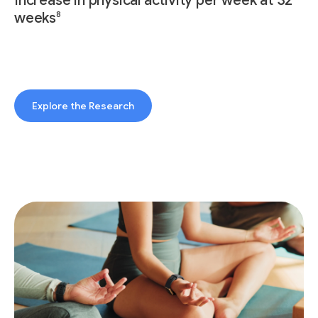
Increase in physical activity per week at 32
8
weeks
Explore the Research