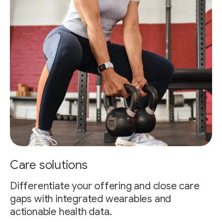
Care solutions
Differentiate your offering and close care
gaps with integrated wearables and
actionable health data.