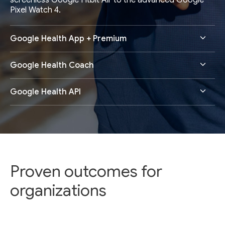
screenless Google Fitbit Air to the advanced Google
Pixel Watch 4.
Google Health App + Premium
Google Health Coach
Google Health API
Proven outcomes for
organizations