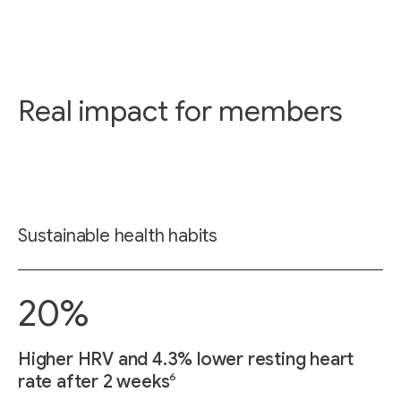
Real impact for members
Sustainable health habits
20%
Higher HRV and 4.3% lower resting heart
6
rate after 2 weeks