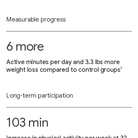
Measurable progress
6 more
Active minutes per day and 3.3 lbs more
7
weight loss compared to control groups
Long-term participation
103 min