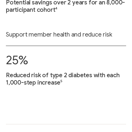
Potential savings over 2 years for an 8,000-
4
participant cohort
Support member health and reduce risk
25%
Reduced risk of type 2 diabetes with each
5
1,000-step increase