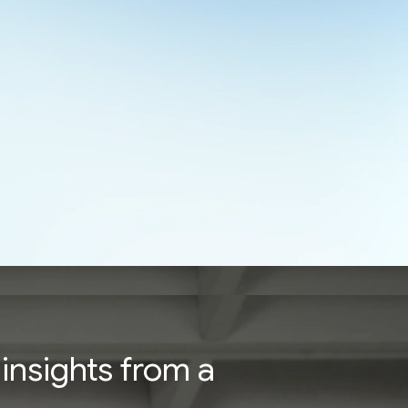
insights from a