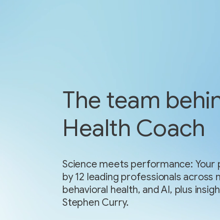
The team behi
Health Coach
Science meets performance: Your p
by 12 leading professionals across 
behavioral health, and AI, plus ins
Stephen Curry.