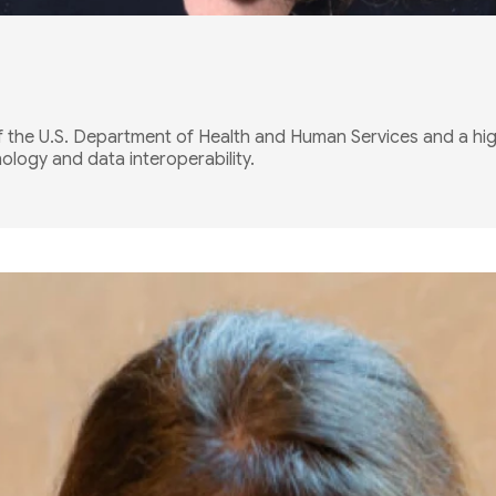
f the U.S. Department of Health and Human Services and a hi
logy and data interoperability.