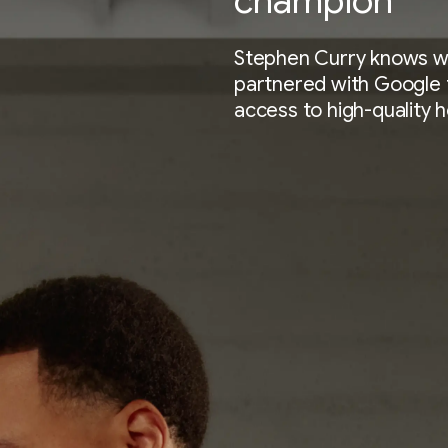
champion
Stephen Curry knows wha
partnered with Google 
access to high-quality 