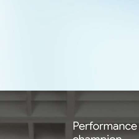
Performance 