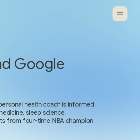
nd Google
ersonal health coach is informed
medicine, sleep science,
ights from four-time NBA champion