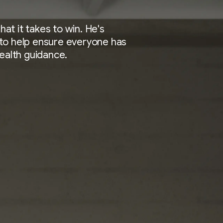
t it takes to win. He's
to help ensure everyone has
health guidance.