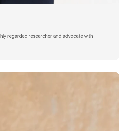
ghly regarded researcher and advocate with