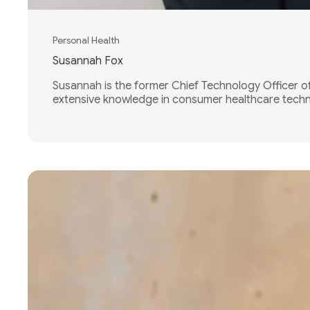
Personal Health
Susannah Fox
Susannah is the former Chief Technology Officer o
extensive knowledge in consumer healthcare techno