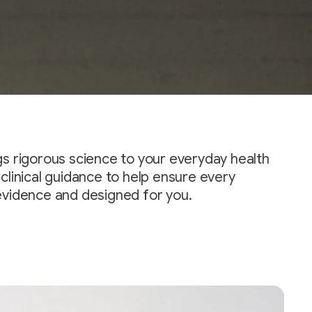
gs rigorous science to your everyday health
clinical guidance to help ensure every
evidence and designed for you.