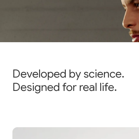
Developed by science.
Designed for real life.