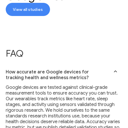
View all studies
FAQ
How accurate are Google devices for
tracking health and wellness metrics?
Google devices are tested against clinical-grade
measurement tools to ensure accuracy you can trust.
Our wearables track metrics like heart rate, sleep
stages, and activity using sensors validated through
rigorous research. We hold ourselves to the same
standards research institutions use, because your
health decisions deserve reliable data. Accuracy varies
by metric, but we publish detailed validation studies so