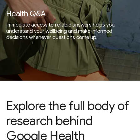
Health Q&A
Immediate access to reliable answers helps you
understand your wellbeing and make informed
decisions whenever questions come up.
Explore the full body of
research behind
Google Health