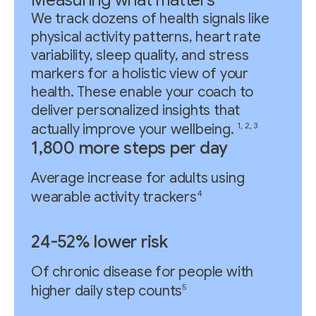
We track dozens of health signals like
physical activity patterns, heart rate
variability, sleep quality, and stress
markers for a holistic view of your
health. These enable your coach to
deliver personalized insights that
1, 2, 3
actually improve your wellbeing.
1,800 more steps per day
Average increase for adults using
4
wearable activity trackers
24-52% lower risk
Of chronic disease for people with
5
higher daily step counts