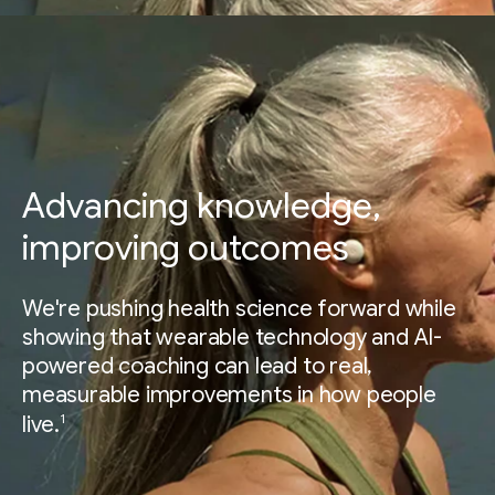
Advancing knowledge,
improving outcomes
We're pushing health science forward while
showing that wearable technology and AI-
powered coaching can lead to real,
measurable improvements in how people
1
live.