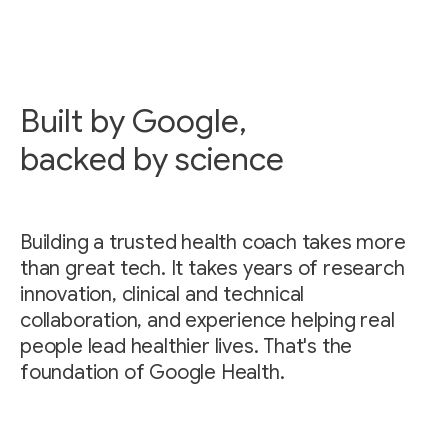
Built by Google,
backed by science
Building a trusted health coach takes more
than great tech. It takes years of research
innovation, clinical and technical
collaboration, and experience helping real
people lead healthier lives. That's the
foundation of Google Health.