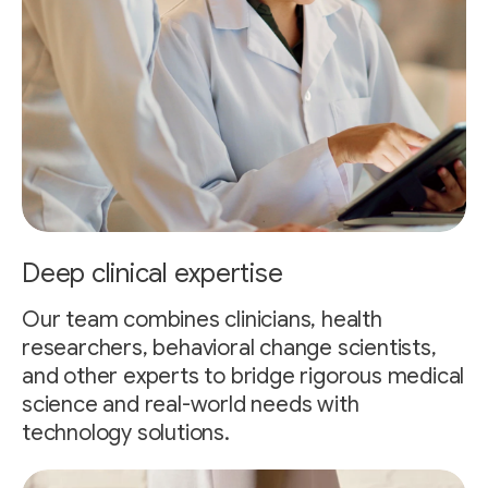
Deep clinical expertise
Our team combines clinicians, health
researchers, behavioral change scientists,
and other experts to bridge rigorous medical
science and real-world needs with
technology solutions.