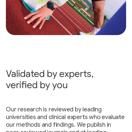
Validated by experts,
verified by you
Our research is reviewed by leading
universities and clinical experts who evaluate
our methods and findings. We publish in