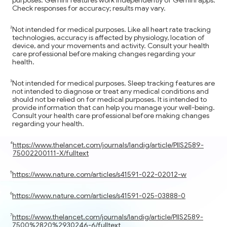
Check responses for accuracy; results may vary.
Not intended for medical purposes. Like all heart rate tracking
technologies, accuracy is affected by physiology, location of
device, and your movements and activity. Consult your health
care professional before making changes regarding your
health.
Not intended for medical purposes. Sleep tracking features are
not intended to diagnose or treat any medical conditions and
should not be relied on for medical purposes. It is intended to
provide information that can help you manage your well-being.
Consult your health care professional before making changes
regarding your health.
https://www.thelancet.com/journals/landig/article/PIIS2589-
75002200111-X/fulltext
https://www.nature.com/articles/s41591-022-02012-w
https://www.nature.com/articles/s41591-025-03888-0
https://www.thelancet.com/journals/landig/article/PIIS2589-
7500%2820%2930246-6/fulltext