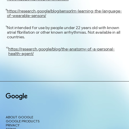
https://research.google/blog/sensorlm-learning-the-language-
of-wearable-sensors/
Not intended for use by people under 22 years old with known
atrial fibrillation or other known arrhythmias. Not available in all
countries.
https://research.google/blog/the-anatomy-of-a-personal-
health-agent/
ABOUT GOOGLE
GOOGLE PRODUCTS
PRIVACY