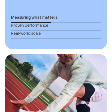
Measuring what matters
Proven performance
Real-world scale