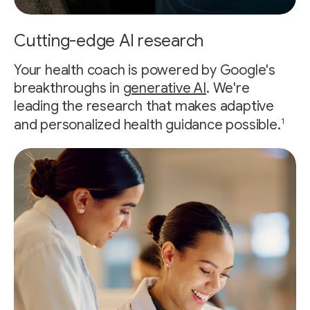
Cutting-edge AI research
Your health coach is powered by Google's
breakthroughs in
generative AI
. We're
leading the research that makes adaptive
1
and personalized health guidance possible.