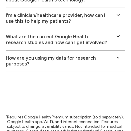
I'm a clinician/healthcare provider, how can I
use this to help my patients?
What are the current Google Health
research studies and how can I get involved?
How are you using my data for research
purposes?
Requires Google Health Premium subscription (sold separately),
Google Health app, Wi-Fi, and internet connection. Features
subject to change; availability varies. Not intended for medical
purposes. Gemini features work independently of Gemini apps.