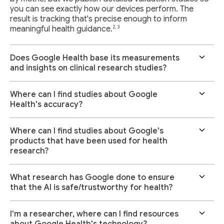
you can see exactly how our devices perform. The
result is tracking that's precise enough to inform
2, 3
meaningful health guidance.
Does Google Health base its measurements
and insights on clinical research studies?
Where can I find studies about Google
Health's accuracy?
Where can I find studies about Google's
products that have been used for health
research?
What research has Google done to ensure
that the AI is safe/trustworthy for health?
I'm a researcher, where can I find resources
about Google Health's technology?