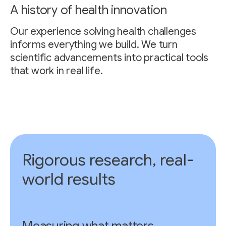
A history of health innovation
Our experience solving health challenges
informs everything we build. We turn
scientific advancements into practical tools
that work in real life.
Rigorous research, real-
world results
Measuring what matters