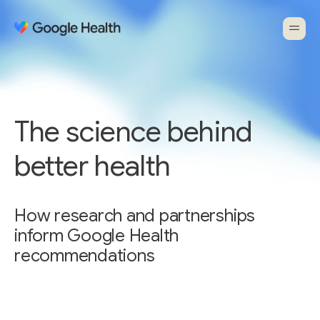
The science behind
better health
How research and partnerships
inform Google Health
recommendations