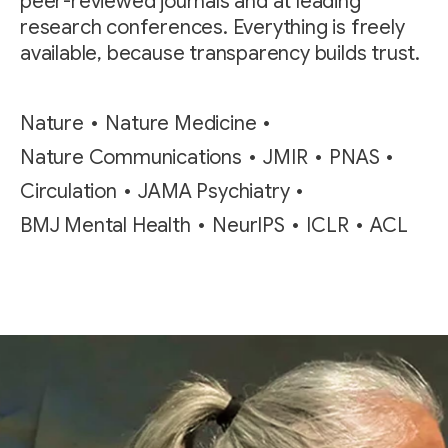
peer-reviewed journals and at leading
research conferences. Everything is freely
available, because transparency builds trust.
Nature
Nature Medicine
Nature Communications
JMIR
PNAS
Circulation
JAMA Psychiatry
BMJ Mental Health
NeurIPS
ICLR
ACL