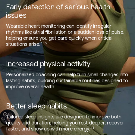
Early detection of serious health
issues
Wearable heart monitoring can identify irregular
rhythms like atrial fibrillation or a sudden loss of pulse,
helping ensure you get care quickly when critical
7, 8, 9
situations arise.
Increased physical activity
Personalized coaching can help turn small changes into
lasting habits, building sustainable routines designed to
1
improve overall health.
Better sleep habits
Tailored sleep insights are designed to improve both
quality and duration, helping you rest deeper, recover
1, 3
faster, and show up with more energy.