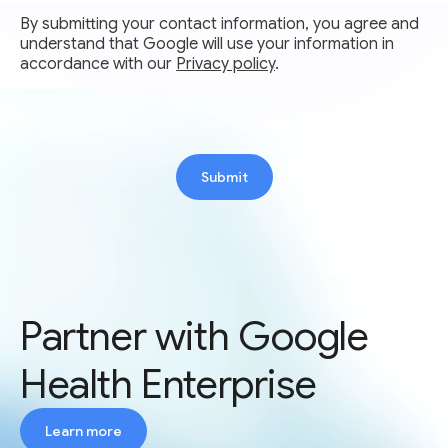
By submitting your contact information, you agree and
understand that Google will use your information in
accordance with our
Privacy policy
.
Submit
Partner with Google
Health Enterprise
Learn more