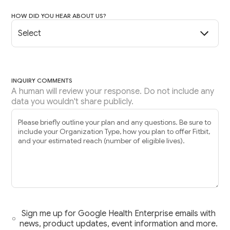
HOW DID YOU HEAR ABOUT US?
INQUIRY COMMENTS
A human will review your response. Do not include any
data you wouldn't share publicly.
Sign me up for Google Health Enterprise emails with
news, product updates, event information and more.