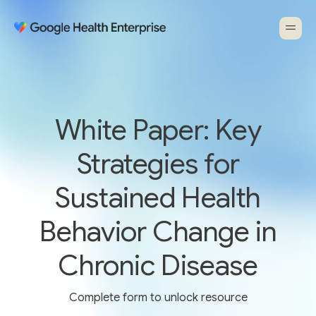
White Paper: Key
Strategies for
Sustained Health
Behavior Change in
Chronic Disease
Complete form to unlock resource