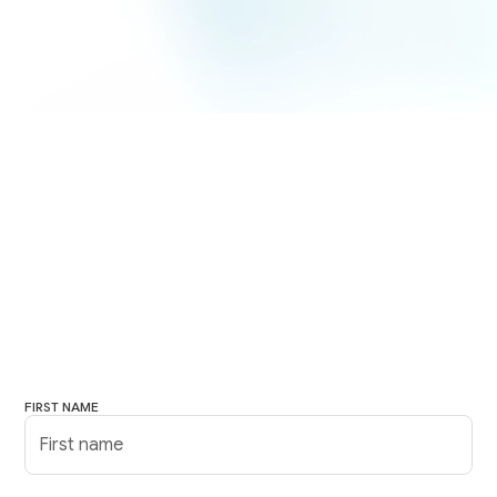
FIRST NAME