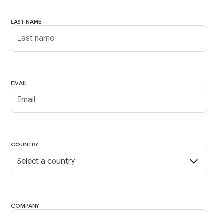
LAST NAME
EMAIL
COUNTRY
COMPANY