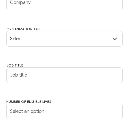
ORGANIZATION TYPE
JOB TITLE
NUMBER OF ELIGIBLE LIVES