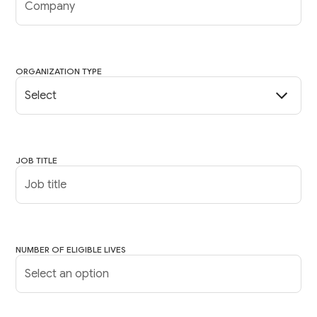
ORGANIZATION TYPE
JOB TITLE
NUMBER OF ELIGIBLE LIVES