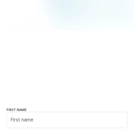
FIRST NAME