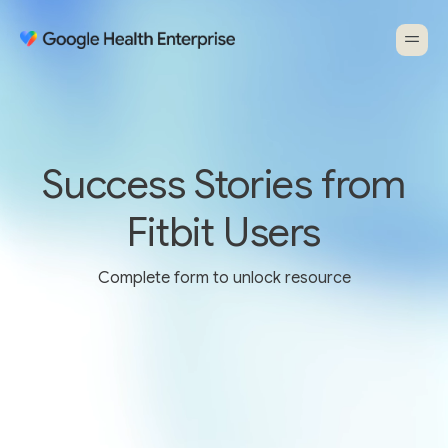
Success Stories from
Fitbit Users
Complete form to unlock resource