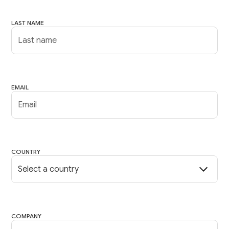
LAST NAME
EMAIL
COUNTRY
COMPANY