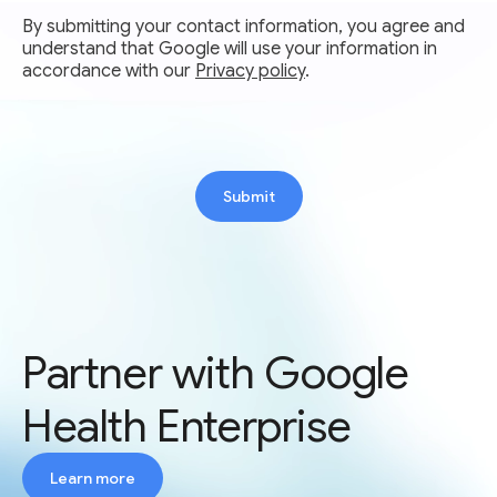
By submitting your contact information, you agree and
understand that Google will use your information in
accordance with our
Privacy policy
.
Submit
Partner with Google
Health Enterprise
Learn more