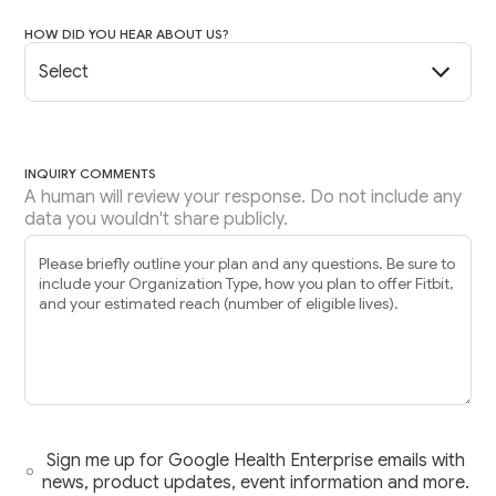
HOW DID YOU HEAR ABOUT US?
INQUIRY COMMENTS
A human will review your response. Do not include any
data you wouldn't share publicly.
Sign me up for Google Health Enterprise emails with
news, product updates, event information and more.