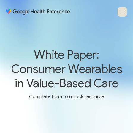
White Paper:
Consumer Wearables
in Value-Based Care
Complete form to unlock resource