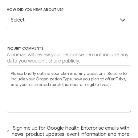
HOW DID YOU HEAR ABOUT US?
INQUIRY COMMENTS
A human will review your response. Do not include any
data you wouldn't share publicly.
Sign me up for Google Health Enterprise emails with
news, product updates, event information and more.