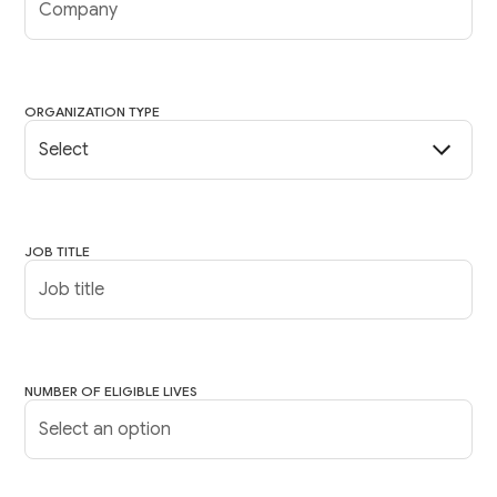
ORGANIZATION TYPE
JOB TITLE
NUMBER OF ELIGIBLE LIVES