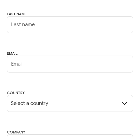
LAST NAME
EMAIL
COUNTRY
COMPANY