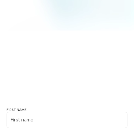
FIRST NAME