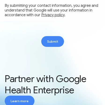
By submitting your contact information, you agree and
understand that Google will use your information in
accordance with our
Privacy policy
.
Submit
Partner with Google
Health Enterprise
Learn more